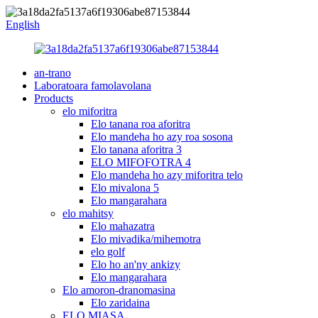
English
an-trano
Laboratoara famolavolana
Products
elo miforitra
Elo tanana roa aforitra
Elo mandeha ho azy roa sosona
Elo tanana aforitra 3
ELO MIFOFOTRA 4
Elo mandeha ho azy miforitra telo
Elo mivalona 5
Elo mangarahara
elo mahitsy
Elo mahazatra
Elo mivadika/mihemotra
elo golf
Elo ho an'ny ankizy
Elo mangarahara
Elo amoron-dranomasina
Elo zaridaina
ELO MIASA