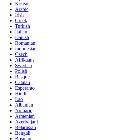
Korean
Arabic
Irish
Greek
Turkish
Italian
Danish
Romanian
Indonesian
Czech
Afrikaans
Swedish
Polish
Basque
Catalan
Esperanto
Hindi
Lao
Albanian
Amharic
Armenian
Azerbaijani
Belarusian
Bengali
Bosnian