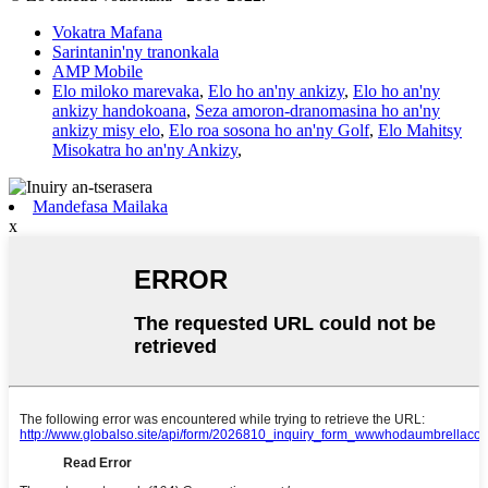
Vokatra Mafana
Sarintanin'ny tranonkala
AMP Mobile
Elo miloko marevaka
,
Elo ho an'ny ankizy
,
Elo ho an'ny
ankizy handokoana
,
Seza amoron-dranomasina ho an'ny
ankizy misy elo
,
Elo roa sosona ho an'ny Golf
,
Elo Mahitsy
Misokatra ho an'ny Ankizy
,
Mandefasa Mailaka
x