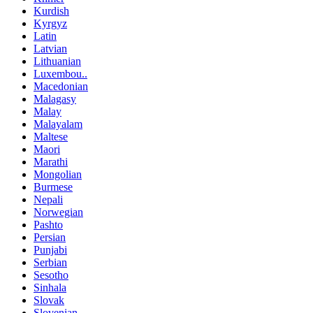
Kurdish
Kyrgyz
Latin
Latvian
Lithuanian
Luxembou..
Macedonian
Malagasy
Malay
Malayalam
Maltese
Maori
Marathi
Mongolian
Burmese
Nepali
Norwegian
Pashto
Persian
Punjabi
Serbian
Sesotho
Sinhala
Slovak
Slovenian