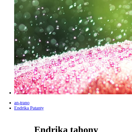
an-trano
Endrika Patanty
Endrika tahony