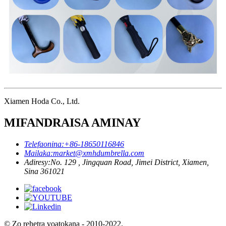
Xiamen Hoda Co., Ltd.
MIFANDRAISA AMINAY
Telefaonina:
+86-18650116846
Mailaka:
market@xmhdumbrella.com
Adiresy:
No. 129 , Jingquan Road, Jimei District, Xiamen,
Sina 361021
© Zo rehetra voatokana - 2010-2022.