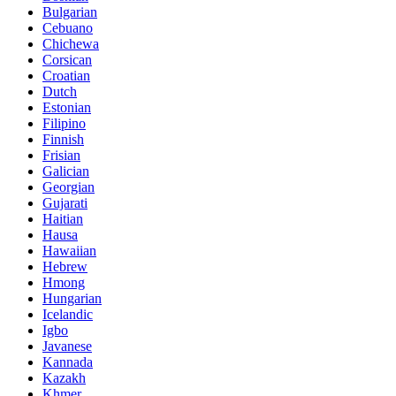
Bulgarian
Cebuano
Chichewa
Corsican
Croatian
Dutch
Estonian
Filipino
Finnish
Frisian
Galician
Georgian
Gujarati
Haitian
Hausa
Hawaiian
Hebrew
Hmong
Hungarian
Icelandic
Igbo
Javanese
Kannada
Kazakh
Khmer