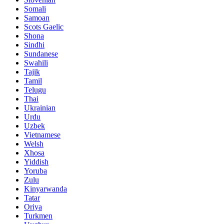
Somali
Samoan
Scots Gaelic
Shona
Sindhi
Sundanese
Swahili
Tajik
Tamil
Telugu
Thai
Ukrainian
Urdu
Uzbek
Vietnamese
Welsh
Xhosa
Yiddish
Yoruba
Zulu
Kinyarwanda
Tatar
Oriya
Turkmen