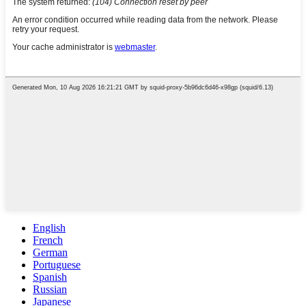
English
French
German
Portuguese
Spanish
Russian
Japanese