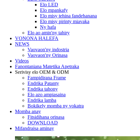
Elo LED
Elo mpankafy
Elo misy tehina fandehanana
Elo misy pirinty miavaka
Ny hafa
Elo ao amin'ny tahiry
VONONA HALEFA
NEWS
Vaovaon'ny indostria
Vaovaon'ny Orinasa
Videos
Fanontaniana Matetika Apetraka
Serivisy elo OEM & ODM
Fampidirana Frame
Endrika Patanty
Endrika tahony
Elo azo ampiasaina
Endrika lamba
Bokikely momba ny vokatra
Momba anay
Fitsidihana orinasa
DOWNLOAD
Mifandraisa aminay