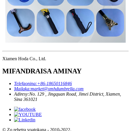
Xiamen Hoda Co., Ltd.
MIFANDRAISA AMINAY
Telefaonina:
+86-18650116846
Mailaka:
market@xmhdumbrella.com
Adiresy:
No. 129 , Jingquan Road, Jimei District, Xiamen,
Sina 361021
© Zo rehetra voatokana - 2010-2022.