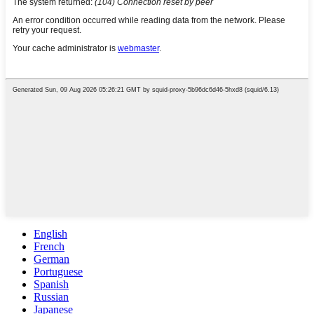
English
French
German
Portuguese
Spanish
Russian
Japanese