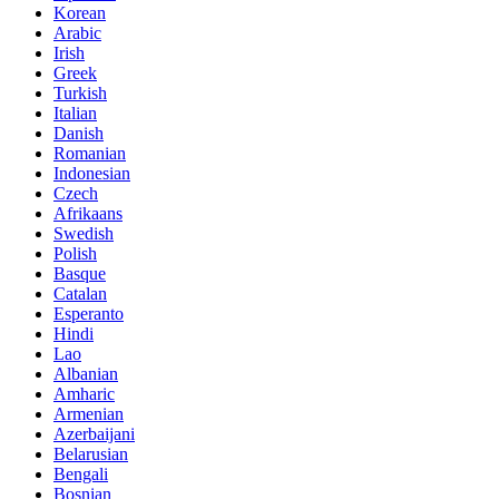
Korean
Arabic
Irish
Greek
Turkish
Italian
Danish
Romanian
Indonesian
Czech
Afrikaans
Swedish
Polish
Basque
Catalan
Esperanto
Hindi
Lao
Albanian
Amharic
Armenian
Azerbaijani
Belarusian
Bengali
Bosnian