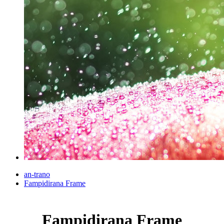
an-trano
Fampidirana Frame
Fampidirana Frame