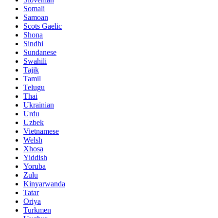
Somali
Samoan
Scots Gaelic
Shona
Sindhi
Sundanese
Swahili
Tajik
Tamil
Telugu
Thai
Ukrainian
Urdu
Uzbek
Vietnamese
Welsh
Xhosa
Yiddish
Yoruba
Zulu
Kinyarwanda
Tatar
Oriya
Turkmen