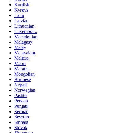
Kurdish
Kyrgyz
Latin
Latvian
Lithuanian
Luxembou..
Macedonian
Malagasy
Malay
Malayalam
Maltese
Maori
Marathi
Mongolian
Burmese
Nepali
Norwegian
Pashto
Persian
Punjabi
Serbian
Sesotho
Sinhala
Slovak
Slovenian