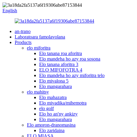
English
an-trano
Laboratoara famolavolana
Products
elo miforitra
Elo tanana roa aforitra
Elo mandeha ho azy roa sosona
Elo tanana aforitra 3
ELO MIFOFOTRA 4
Elo mandeha ho azy miforitra telo
Elo mivalona 5
Elo mangarahara
elo mahitsy
Elo mahazatra
Elo mivadika/mihemotra
elo golf
Elo ho an'ny ankizy
Elo mangarahara
Elo amoron-dranomasina
Elo zaridaina
ELO MIASA