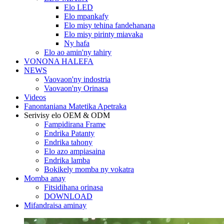
Elo LED
Elo mpankafy
Elo misy tehina fandehanana
Elo misy pirinty miavaka
Ny hafa
Elo ao amin'ny tahiry
VONONA HALEFA
NEWS
Vaovaon'ny indostria
Vaovaon'ny Orinasa
Videos
Fanontaniana Matetika Apetraka
Serivisy elo OEM & ODM
Fampidirana Frame
Endrika Patanty
Endrika tahony
Elo azo ampiasaina
Endrika lamba
Bokikely momba ny vokatra
Momba anay
Fitsidihana orinasa
DOWNLOAD
Mifandraisa aminay