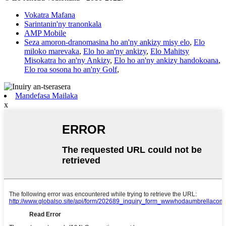
Vokatra Mafana
Sarintanin'ny tranonkala
AMP Mobile
Seza amoron-dranomasina ho an'ny ankizy misy elo
,
Elo
miloko marevaka
,
Elo ho an'ny ankizy
,
Elo Mahitsy
Misokatra ho an'ny Ankizy
,
Elo ho an'ny ankizy handokoana
,
Elo roa sosona ho an'ny Golf
,
Mandefasa Mailaka
x