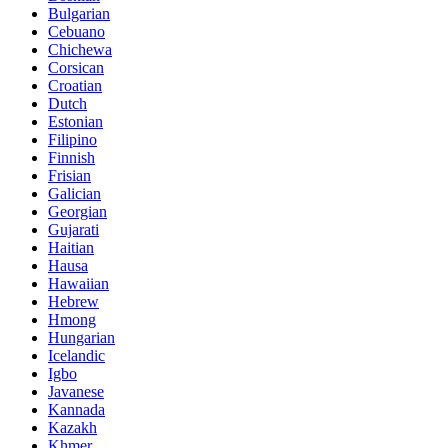
Bulgarian
Cebuano
Chichewa
Corsican
Croatian
Dutch
Estonian
Filipino
Finnish
Frisian
Galician
Georgian
Gujarati
Haitian
Hausa
Hawaiian
Hebrew
Hmong
Hungarian
Icelandic
Igbo
Javanese
Kannada
Kazakh
Khmer